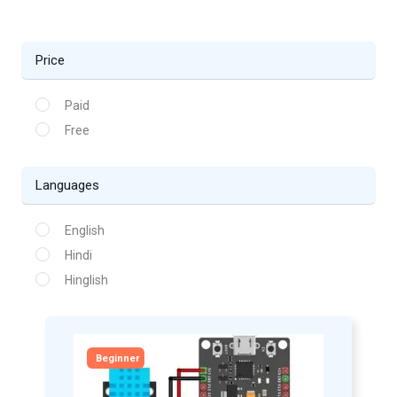
Price
Paid
Free
Languages
English
Hindi
Hinglish
Beginner