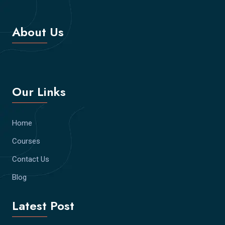
About Us
Our Links
Home
Courses
Contact Us
Blog
Latest Post