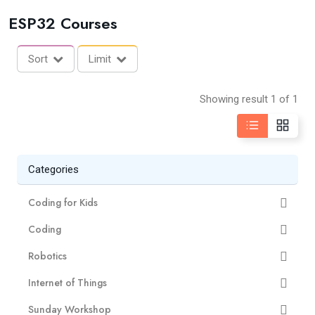
ESP32 Courses
Sort
Limit
Showing result 1 of 1
Categories
Coding for Kids
Coding
Robotics
Internet of Things
Sunday Workshop