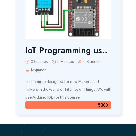
IoT Programming us..
3 Classes
5 Minutes
0 Students
beginner
This course designed for new Makers and
Tinkers in the world of Internet of Things. We will
use Arduino IDE for this course.
5000₹