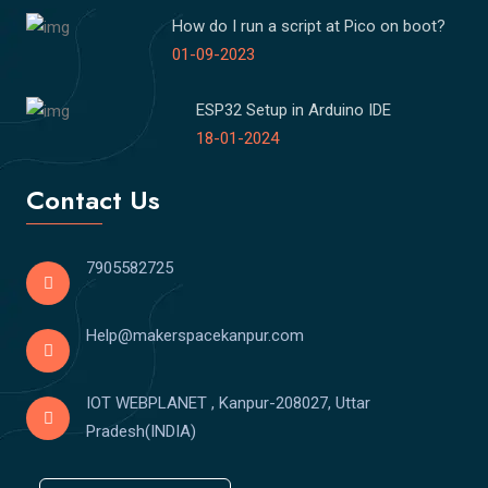
How do I run a script at Pico on boot?
01-09-2023
ESP32 Setup in Arduino IDE
18-01-2024
Contact Us
7905582725
Help@makerspacekanpur.com
IOT WEBPLANET , Kanpur-208027, Uttar
Pradesh(INDIA)