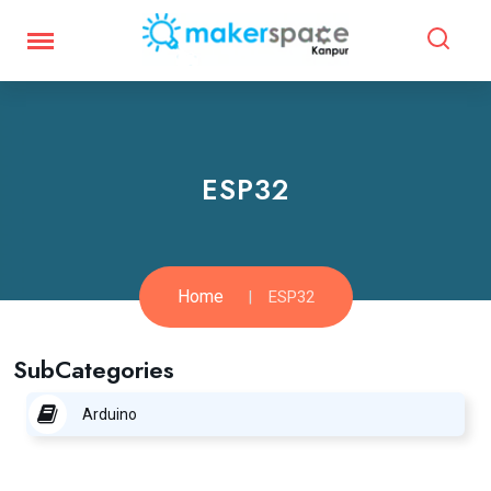
ESP32
Home
ESP32
SubCategories
Arduino