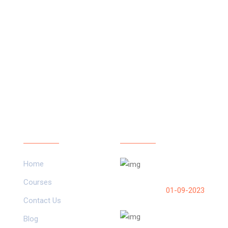
Our Links
Latest Post
Home
How do I run a scri
Pico on boot?
Courses
01-09-2023
Contact Us
ESP32 Setup in 
Blog