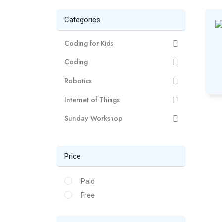
Categories
Coding for Kids
Coding
Robotics
Internet of Things
Sunday Workshop
Price
Paid
Free