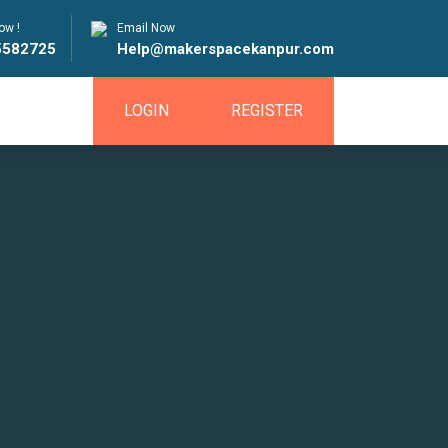
ow !
Email Now
5582725
Help@makerspacekanpur.com
LOGIN
REGISTER