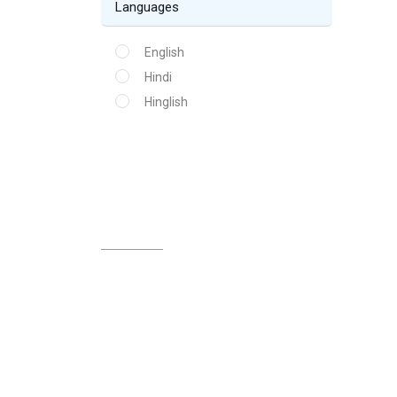
Languages
English
Hindi
Hinglish
About Us