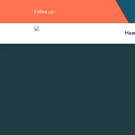
Follow us:-
Hom