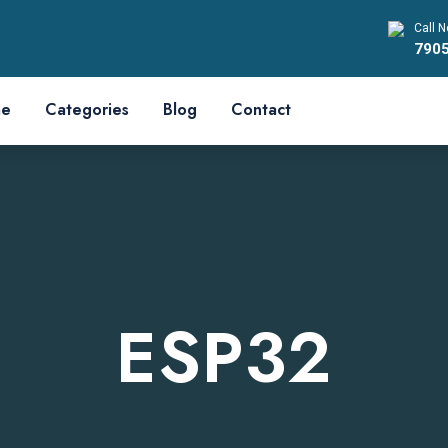
Call N
790
e
Categories
Blog
Contact
ESP32