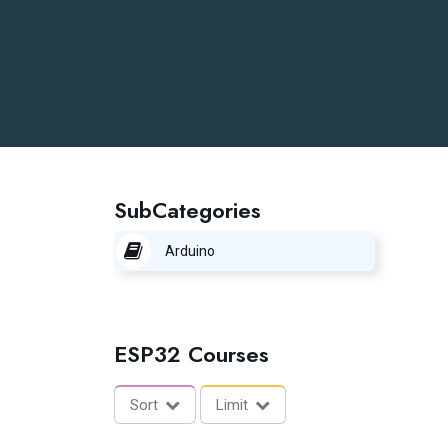
SubCategories
Arduino
ESP32 Courses
Sort
Limit