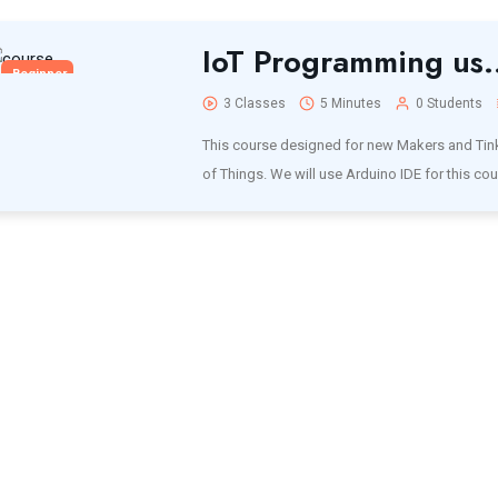
IoT Programming us.
Beginner
3 Classes
5 Minutes
0 Students
This course designed for new Makers and Tinke
of Things. We will use Arduino IDE for this cou