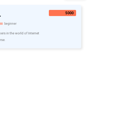
.
5000₹
beginner
rs in the world of Internet
rse.