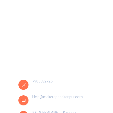
Contact Us
pt at
7905582725
Help@makerspacekanpur.com
Arduino
IOT WEBPLANET , Kanpur-