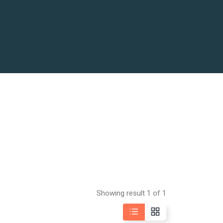
Showing result 1 of 1